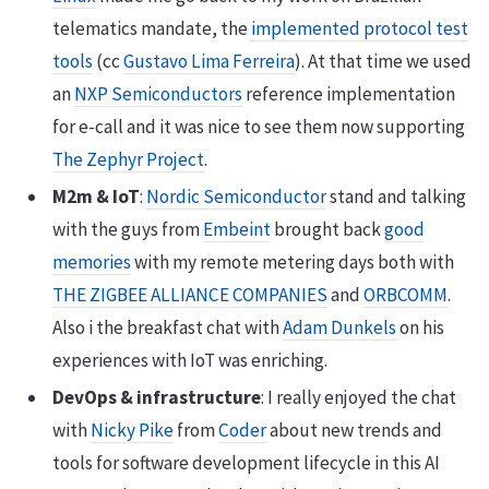
telematics mandate, the
implemented protocol test
tools
(cc
Gustavo Lima Ferreira
). At that time we used
an
NXP Semiconductors
reference implementation
for e-call and it was nice to see them now supporting
The Zephyr Project
.
M2m & IoT
:
Nordic Semiconductor
stand and talking
with the guys from
Embeint
brought back
good
memories
with my remote metering days both with
THE ZIGBEE ALLIANCE COMPANIES
and
ORBCOMM
.
Also i the breakfast chat with
Adam Dunkels
on his
experiences with IoT was enriching.
DevOps & infrastructure
: I really enjoyed the chat
with
Nicky Pike
from
Coder
about new trends and
tools for software development lifecycle in this AI