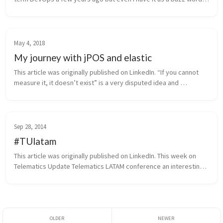
in my CV, before this weekend that I attended the fantastic Ri...
May 4, 2018
My journey with jPOS and elastic
This article was originally published on LinkedIn. “If you cannot 
measure it, it doesn’t exist” is a very disputed idea and 
personally I agree with this article that affirms that this is no tru...
Sep 28, 2014
#TUlatam
This article was originally published on LinkedIn. This week on 
Telematics Update Telematics LATAM conference an interesting 
discussion was if carmakers will continue to be relevant or if 
techn...