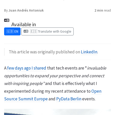
By
Juan Andrés Antoniuk
2 min
read
Available in
🇬🇧 EN
🇪🇸 Translate with Google
This article was originally published on
LinkedIn
.
A
few days ago I shared
that tech events are “
invaluable
opportunities to expand your perspective and connect
with inspiring people”
and that is effectively what I
experimented during my recent attendance to
Open
Source Summit Europe
and
PyData Berlin
events.