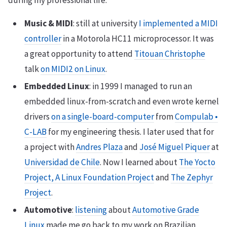
Music & MIDI
: still at university
I implemented a MIDI
controller
in a Motorola HC11 microprocessor. It was
a great opportunity to attend
Titouan Christophe
talk
on MIDI2 on Linux
.
Embedded Linux
: in 1999 I managed to run an
embedded linux-from-scratch and even wrote kernel
drivers
on a single-board-computer
from
Compulab •
C-LAB
for my engineering thesis. I later used that for
a project with
Andres Plaza
and
José Miguel Piquer
at
Universidad de Chile
. Now I learned about
The Yocto
Project, A Linux Foundation Project
and
The Zephyr
Project
.
Automotive
:
listening
about
Automotive Grade
Linux
made me go back to my work on Brazilian