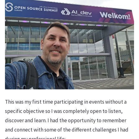
This was my first time participating in events without a
specific objective so I was completely open to listen,
discover and learn. I had the opportunity to remember
and connect with some of the different challenges I had
during my professional life: