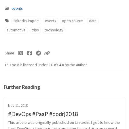
events
linkedin-import
events
open-source
data
automotive
trips
technology
Share
This post is licensed under
CC BY 4.0
by the author.
Further Reading
Nov 11, 2018
#DevOps #PaaP #dodrj2018
This article was originally published on LinkedIn. I get to know the 
term DevOps a few years ago but even I have it as a buzz word 