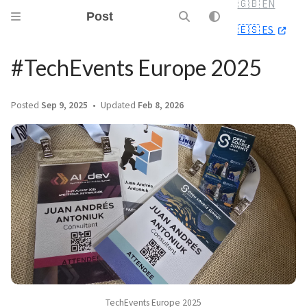
🇬🇧 EN
Post
🇪🇸 ES
#TechEvents Europe 2025
Posted
Sep 9, 2025
Updated
Feb 8, 2026
TechEvents Europe 2025