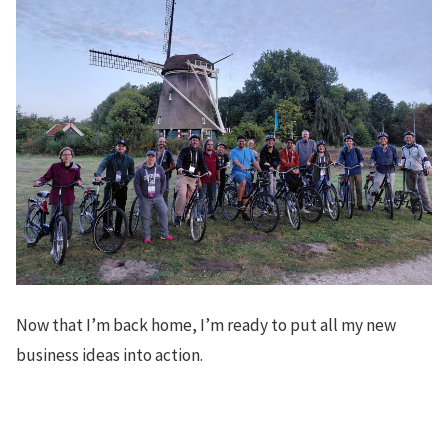
Now that I’m back home, I’m ready to put all my new
business ideas into action.