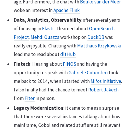
age. Furthermore, the chat with
Bouke van der Meer
woke an interest in
Apache Flink
.
Data, Analytics, Observability
: after several years
of focusing in
Elastic
I learned about
OpenSearch
Project
.
Mehdi Ouazza
workshop on
DuckDB
was
really enjoyable. Chatting with
Matthaus Krzykowski
lead me to read about
dltHub
.
Fintech
: Hearing about
FINOS
and having the
opportunity to speak with
Gabriele Columbro
took
me back to 2014, when I started with
Mifos Initiative
.
I also finally had the chance to meet
Robert Jakech
from
Fiter
in person.
Legacy Modernization
: it came to me as a surprise
that there were several instances talking about how
mainframe, Cobol and related stuff are still relevant