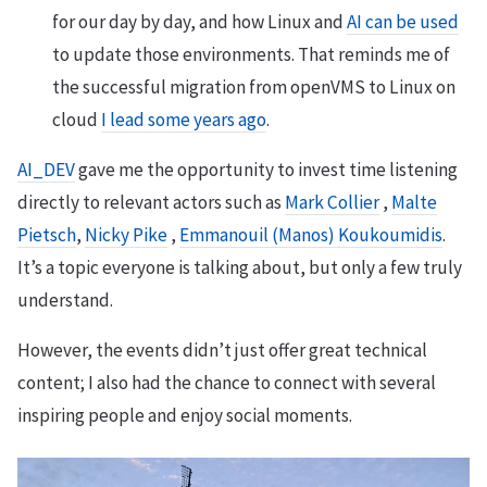
for our day by day, and how Linux and
AI can be used
to update those environments. That reminds me of
the successful migration from openVMS to Linux on
cloud
I lead some years ago
.
AI_DEV
gave me the opportunity to invest time listening
directly to relevant actors such as
Mark Collier
,
Malte
Pietsch
,
Nicky Pike
,
Emmanouil (Manos) Koukoumidis
.
It’s a topic everyone is talking about, but only a few truly
understand.
However, the events didn’t just offer great technical
content; I also had the chance to connect with several
inspiring people and enjoy social moments.